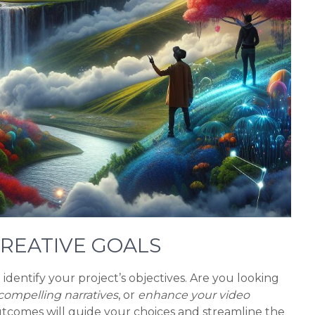
 CREATIVE GOALS
to identify your project’s objectives. Are you looking
compelling narratives
, or
enhance your video
tcomes will guide your choices and streamline the