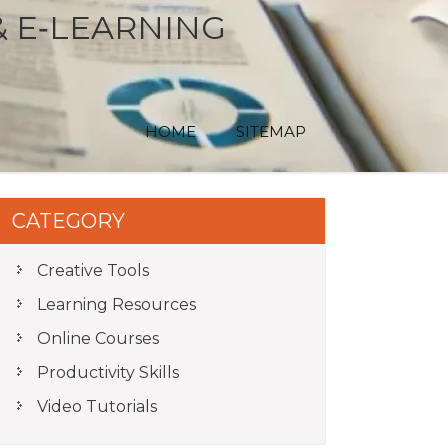
& E‑LEARNING
HOME
SITEMAP
CATEGORY
Creative Tools
Learning Resources
Online Courses
Productivity Skills
Video Tutorials