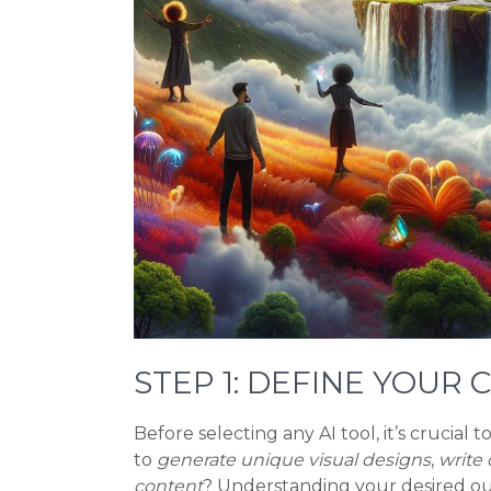
STEP 1: DEFINE YOUR
Before selecting any AI tool, it’s crucial 
to
generate unique visual designs
,
write 
content
? Understanding your desired ou