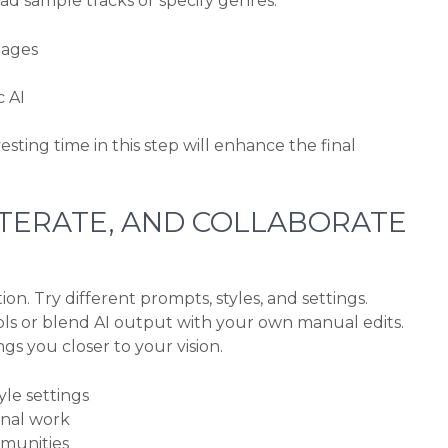
d sample tracks or specify genres.
mages
c AI
esting time in this step will enhance the final
 ITERATE, AND COLLABORATE
on. Try different prompts, styles, and settings.
ols or blend AI output with your own manual edits.
gs you closer to your vision.
le settings
inal work
mmunities