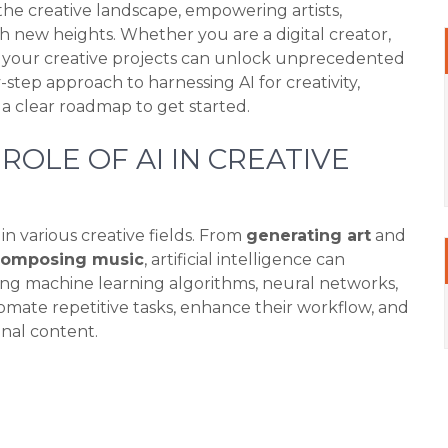
ng the creative landscape, empowering artists,
ch new heights. Whether you are a digital creator,
to your creative projects can unlock unprecedented
y-step approach to harnessing AI for creativity,
nd a clear roadmap to get started.
OLE OF AI IN CREATIVE
n various creative fields. From
generating art
and
composing music
, artificial intelligence can
ng machine learning algorithms, neural networks,
omate repetitive tasks, enhance their workflow, and
inal content.