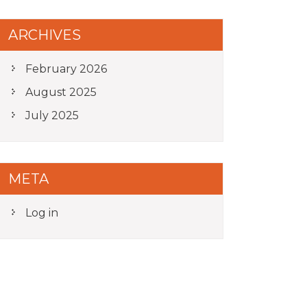
ARCHIVES
February 2026
August 2025
July 2025
META
Log in