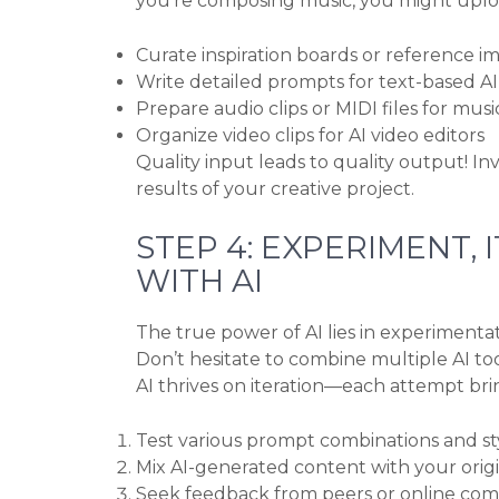
you’re composing music, you might uploa
Curate inspiration boards or reference i
Write detailed prompts for text-based AI
Prepare audio clips or MIDI files for musi
Organize video clips for AI video editors
Quality input leads to quality output! Inv
results of your creative project.
STEP 4: EXPERIMENT,
WITH AI
The true power of AI lies in experimentati
Don’t hesitate to combine multiple AI to
AI thrives on iteration—each attempt brin
Test various prompt combinations and sty
Mix AI-generated content with your orig
Seek feedback from peers or online co