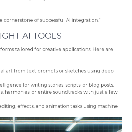
he cornerstone of successful AI integration.”
IGHT AI TOOLS
forms tailored for creative applications. Here are
ual art from text prompts or sketches using deep
telligence for writing stories, scripts, or blog posts.
 harmonies, or entire soundtracks with just a few
iting, effects, and animation tasks using machine