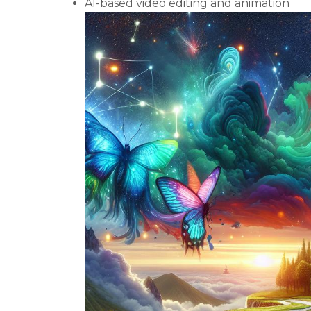
AI-based video editing and animation