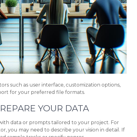
ors such as user interface, customization options,
rt for your preferred file formats.
PREPARE YOUR DATA
th data or prompts tailored to your project. For
or, you may need to describe your vision in detail. If