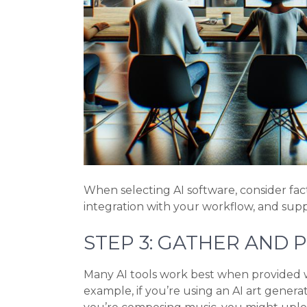
When selecting AI software, consider fact
integration with your workflow, and suppo
STEP 3: GATHER AND 
Many AI tools work best when provided wi
example, if you’re using an AI art generat