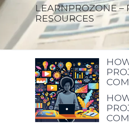
LEARNPROZONE – 
RESOURCES
HOW 
PROJ
COM
HOW 
PROJ
COM