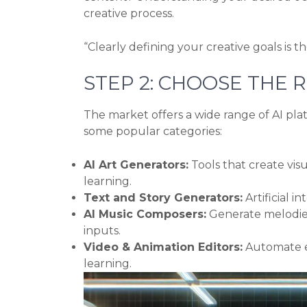
creative process.
“Clearly defining your creative goals is t
STEP 2: CHOOSE THE R
The market offers a wide range of AI plat
some popular categories:
AI Art Generators:
Tools that create vis
learning.
Text and Story Generators:
Artificial in
AI Music Composers:
Generate melodies,
inputs.
Video & Animation Editors:
Automate ed
learning.