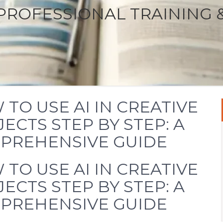
PROFESSIONAL TRAINING 
TO USE AI IN CREATIVE
ECTS STEP BY STEP: A
PREHENSIVE GUIDE
TO USE AI IN CREATIVE
ECTS STEP BY STEP: A
PREHENSIVE GUIDE