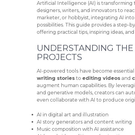
Artificial Intelligence (AI) is transformi
designers, writers, and innovators to rea
marketer, or hobbyist, integrating AI in
possibilities. This guide provides a step-b
offering practical tips, inspiring ideas, a
UNDERSTANDING THE R
PROJECTS
AI-powered tools have become essential i
writing stories
to
editing videos
and
augment human capabilities. By leveragi
and generative models, creators can aut
even collaborate with AI to produce orig
AI in digital art and illustration
AI story generators and content writing
Music composition with AI assistance