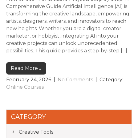
Comprehensive Guide Artificial Intelligence (AI) is
transforming the creative landscape, empowering
artists, designers, writers, and innovators to reach
new heights. Whether you are a digital creator,
marketer, or hobbyist, integrating AI into your
creative projects can unlock unprecedented
possibilities. This guide provides a step-by-step […]
Read More »
February 24, 2026
|
No Comments
| Category:
Online Courses
CATEGORY
Creative Tools