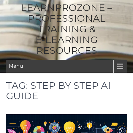
LEARNPROZONE –
PROFESSIONAL
TRAINING &
E‑LEARNING
RESOURCES
Menu
TAG:
STEP BY STEP AI
GUIDE