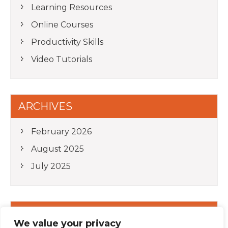
Learning Resources
Online Courses
Productivity Skills
Video Tutorials
ARCHIVES
February 2026
August 2025
July 2025
META
We value your privacy