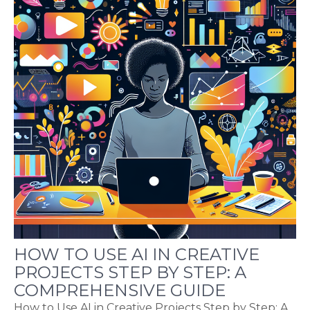
HOW TO USE AI IN CREATIVE
PROJECTS STEP BY STEP: A
COMPREHENSIVE GUIDE
How to Use AI in Creative Projects Step by Step: A