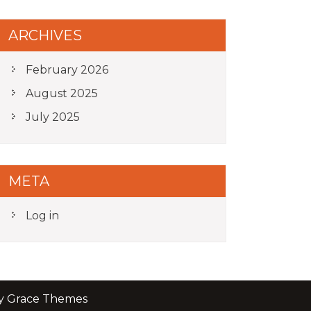
ARCHIVES
February 2026
August 2025
July 2025
META
Log in
by Grace Themes