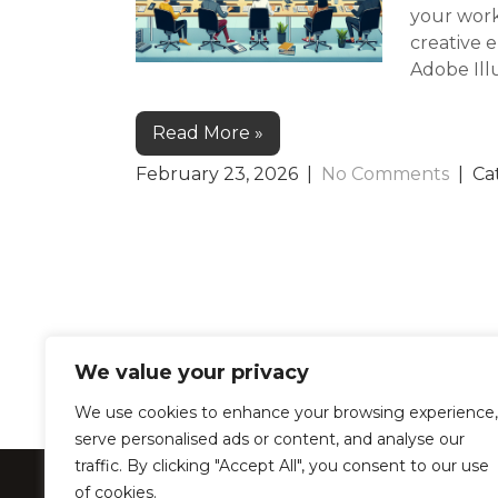
your work
creative 
Adobe Illu
Read More »
February 23, 2026
|
No Comments
| Ca
We value your privacy
We use cookies to enhance your browsing experience,
serve personalised ads or content, and analyse our
traffic. By clicking "Accept All", you consent to our use
LearnProZone –
of cookies.