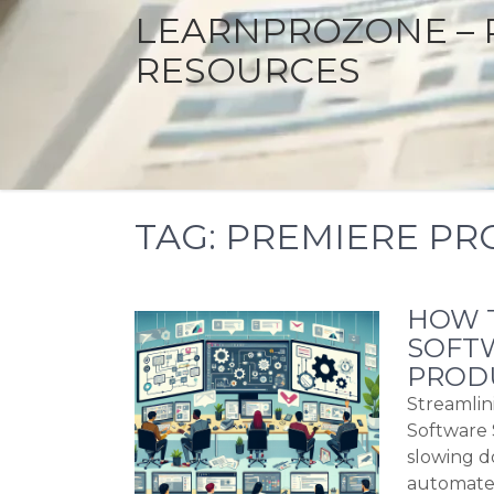
LEARNPROZONE – 
RESOURCES
TAG:
PREMIERE PR
HOW T
SOFTW
PRODU
Streamlin
Software 
slowing d
automate 