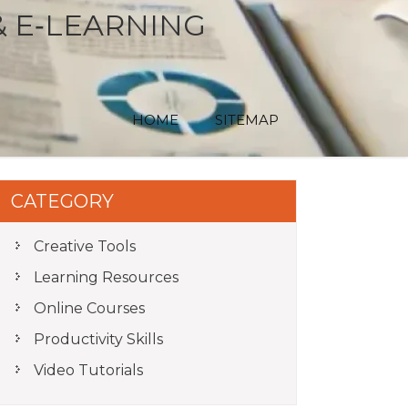
& E‑LEARNING
HOME
SITEMAP
CATEGORY
Creative Tools
Learning Resources
Online Courses
Productivity Skills
Video Tutorials