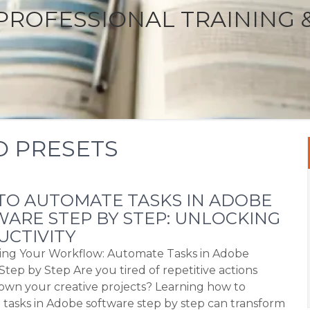
PROFESSIONAL TRAINING 
O PRESETS
O AUTOMATE TASKS IN ADOBE
ARE STEP BY STEP: UNLOCKING
CTIVITY
ing Your Workflow: Automate Tasks in Adobe
Step by Step Are you tired of repetitive actions
own your creative projects? Learning how to
tasks in Adobe software step by step can transform