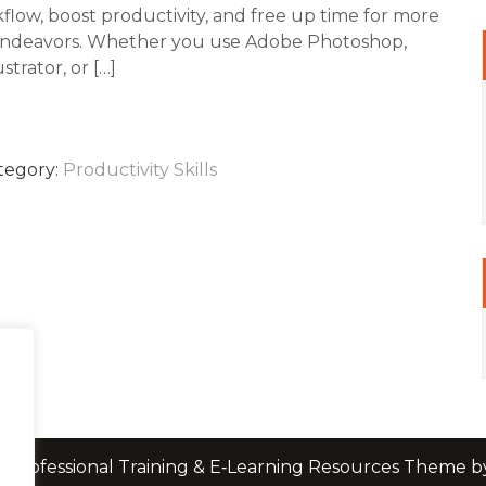
flow, boost productivity, and free up time for more
endeavors. Whether you use Adobe Photoshop,
strator, or […]
tegory:
Productivity Skills
 Professional Training & E‑Learning Resources Theme 