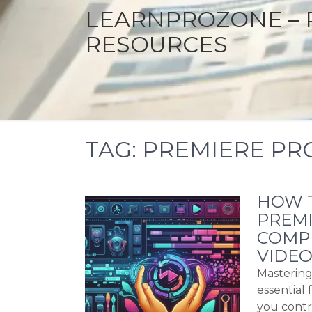
LEARNPROZONE – 
RESOURCES
TAG:
PREMIERE PRO
HOW T
PREMI
COMP
VIDEO
Mastering
essential 
you contr