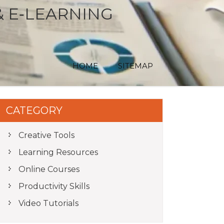
& E‑LEARNING
HOME
SITEMAP
CATEGORY
Creative Tools
Learning Resources
Online Courses
Productivity Skills
Video Tutorials