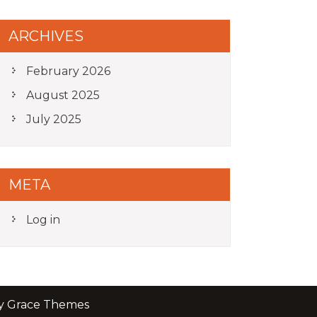
ARCHIVES
February 2026
August 2025
July 2025
META
Log in
by Grace Themes