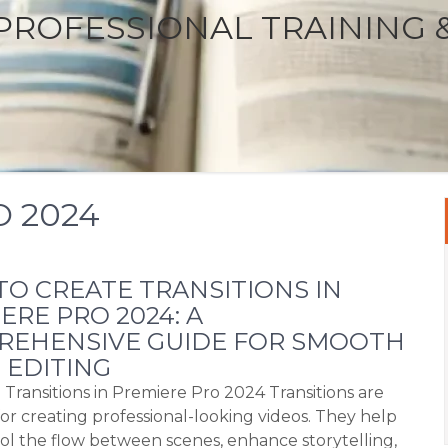
PROFESSIONAL TRAINING 
 2024
O CREATE TRANSITIONS IN
ERE PRO 2024: A
REHENSIVE GUIDE FOR SMOOTH
 EDITING
 Transitions in Premiere Pro 2024 Transitions are
for creating professional-looking videos. They help
ol the flow between scenes, enhance storytelling,