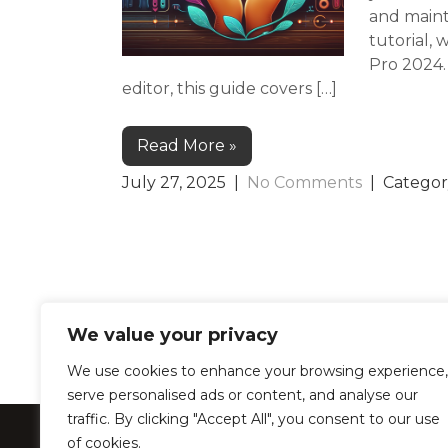
and maint
tutorial, 
Pro 2024.
editor, this guide covers […]
Read More »
July 27, 2025
|
No Comments
| Categor
We value your privacy
We use cookies to enhance your browsing experience,
serve personalised ads or content, and analyse our
traffic. By clicking "Accept All", you consent to our use
LearnProZone –
of cookies.