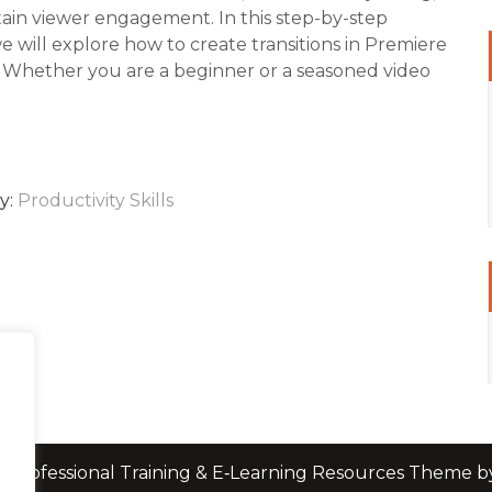
ain viewer engagement. In this step-by-step
we will explore how to create transitions in Premiere
 Whether you are a beginner or a seasoned video
y:
Productivity Skills
 Professional Training & E‑Learning Resources Theme 