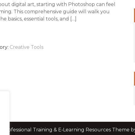
out digital art, starting with Photoshop can feel
ing. This comprehensive guide will walk you
e basics, essential tools, and […]
ory:
Creative Tools
 Professional Training & E‑Learning Resources Theme 