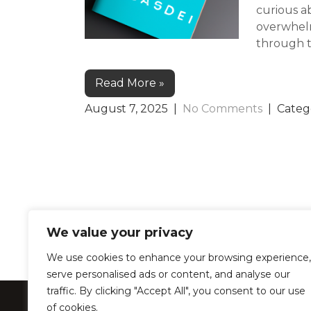
curious ab
overwhelm
through th
Read More »
August 7, 2025
|
No Comments
| Categ
We value your privacy
We use cookies to enhance your browsing experience,
serve personalised ads or content, and analyse our
traffic. By clicking "Accept All", you consent to our use
LearnProZone –
of cookies.