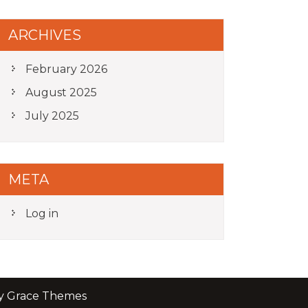
ARCHIVES
February 2026
August 2025
July 2025
META
Log in
by Grace Themes