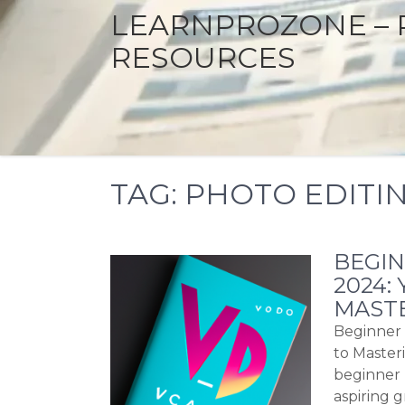
LEARNPROZONE – 
RESOURCES
TAG:
PHOTO EDITI
BEGI
2024:
MASTE
Beginner 
to Master
beginner 
aspiring g