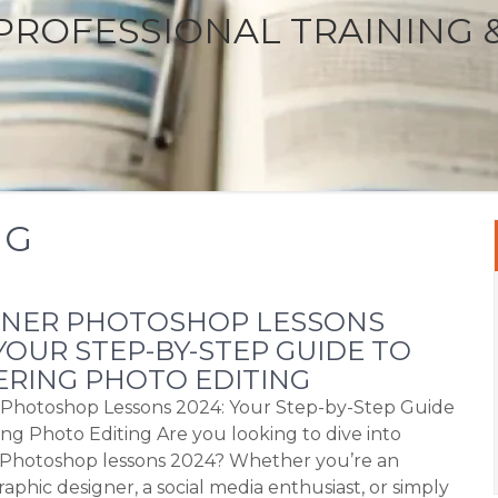
PROFESSIONAL TRAINING 
NG
NNER PHOTOSHOP LESSONS
 YOUR STEP-BY-STEP GUIDE TO
RING PHOTO EDITING
Photoshop Lessons 2024: Your Step-by-Step Guide
ing Photo Editing Are you looking to dive into
Photoshop lessons 2024? Whether you’re an
raphic designer, a social media enthusiast, or simply