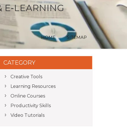
& E‑LEARNING
HOME
SITEMAP
CATEGORY
Creative Tools
Learning Resources
Online Courses
Productivity Skills
Video Tutorials