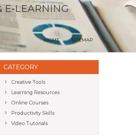
& E‑LEARNING
HOME
SITEMAP
CATEGORY
Creative Tools
Learning Resources
Online Courses
Productivity Skills
Video Tutorials