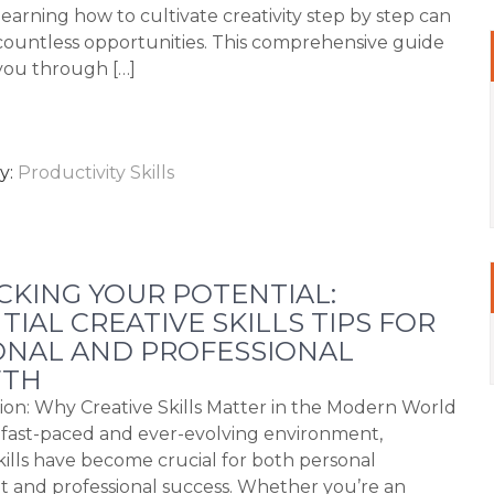
learning how to cultivate creativity step by step can
ountless opportunities. This comprehensive guide
 you through […]
y:
Productivity Skills
KING YOUR POTENTIAL:
TIAL CREATIVE SKILLS TIPS FOR
ONAL AND PROFESSIONAL
TH
ion: Why Creative Skills Matter in the Modern World
s fast-paced and ever-evolving environment,
skills have become crucial for both personal
nt and professional success. Whether you’re an