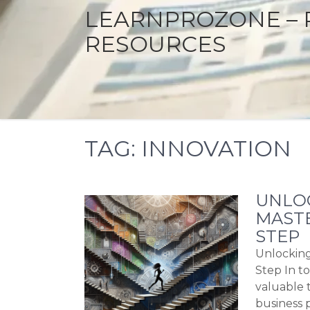
LEARNPROZONE – 
RESOURCES
TAG:
INNOVATION
UNLOC
MASTE
STEP
Unlocking
Step In to
valuable t
business 