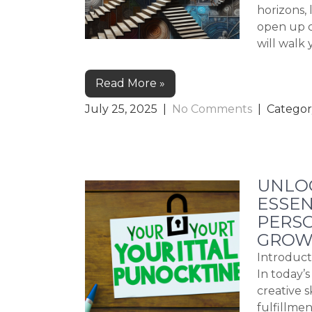
horizons, 
open up c
will walk
Read More »
July 25, 2025
|
No Comments
| Categor
UNLOC
ESSEN
PERS
GROW
Introduct
In today’
creative 
fulfillme