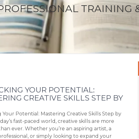
PROFESSIONAL TRAINING 
KING YOUR POTENTIAL:
RING CREATIVE SKILLS STEP BY
 Your Potential: Mastering Creative Skills Step by
day’s fast-paced world, creative skills are more
han ever. Whether you’re an aspiring artist, a
professional, or simply looking to expand your