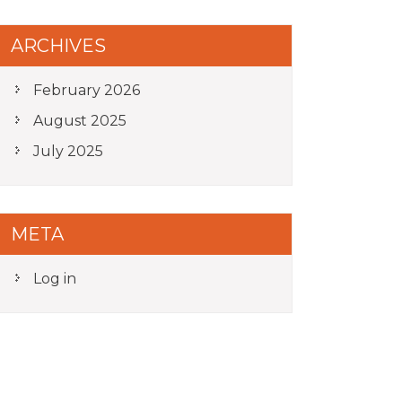
ARCHIVES
February 2026
August 2025
July 2025
META
Log in