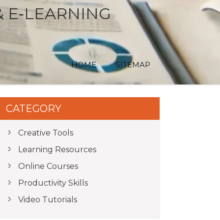
& E‑LEARNING
HOME
SITEMAP
CATEGORY
Creative Tools
Learning Resources
Online Courses
Productivity Skills
Video Tutorials