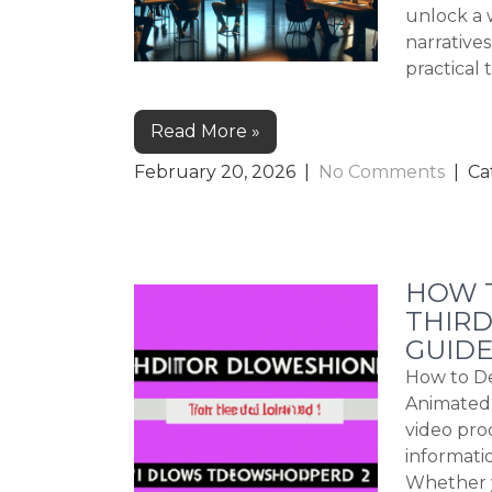
unlock a 
narrative
practical 
Read More »
February 20, 2026
|
No Comments
| Ca
HOW 
THIRD
GUIDE
How to De
Animated 
video pro
informatio
Whether y