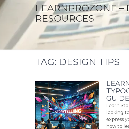
LEARNPROZONE – 
RESOURCES
TAG:
DESIGN TIPS
LEARN
TYPOG
GUIDE
Learn Sto
looking to
express y
how to le