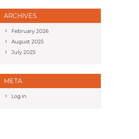
ARCHIVES
February 2026
August 2025
July 2025
META
Log in