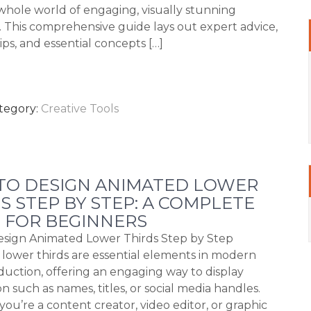
whole world of engaging, visually stunning
s. This comprehensive guide lays out expert advice,
tips, and essential concepts […]
tegory:
Creative Tools
TO DESIGN ANIMATED LOWER
S STEP BY STEP: A COMPLETE
 FOR BEGINNERS
sign Animated Lower Thirds Step by Step
lower thirds are essential elements in modern
duction, offering an engaging way to display
n such as names, titles, or social media handles.
ou’re a content creator, video editor, or graphic