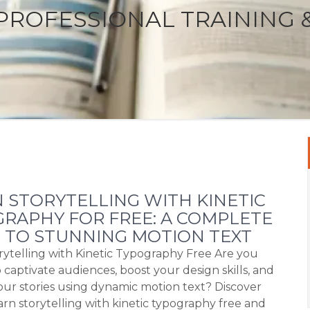
PROFESSIONAL TRAINING 
 STORYTELLING WITH KINETIC
RAPHY FOR FREE: A COMPLETE
 TO STUNNING MOTION TEXT
rytelling with Kinetic Typography Free Are you
 captivate audiences, boost your design skills, and
our stories using dynamic motion text? Discover
arn storytelling with kinetic typography free and