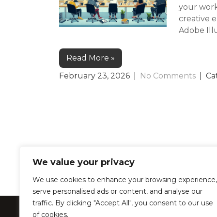
your work
creative 
Adobe Illu
Read More »
February 23, 2026
|
No Comments
| Ca
We value your privacy
We use cookies to enhance your browsing experience,
serve personalised ads or content, and analyse our
traffic. By clicking "Accept All", you consent to our use
LearnProZone –
of cookies.