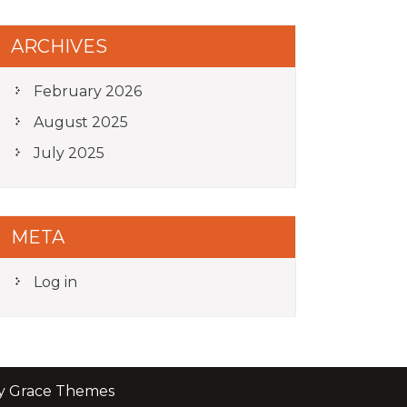
ARCHIVES
February 2026
August 2025
July 2025
META
Log in
by Grace Themes