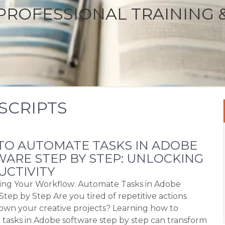
PROFESSIONAL TRAINING 
SCRIPTS
O AUTOMATE TASKS IN ADOBE
ARE STEP BY STEP: UNLOCKING
CTIVITY
ing Your Workflow: Automate Tasks in Adobe
Step by Step Are you tired of repetitive actions
own your creative projects? Learning how to
tasks in Adobe software step by step can transform