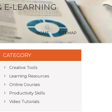
& E‑LEARNING
HOME
SITEMAP
CATEGORY
Creative Tools
Learning Resources
Online Courses
Productivity Skills
Video Tutorials