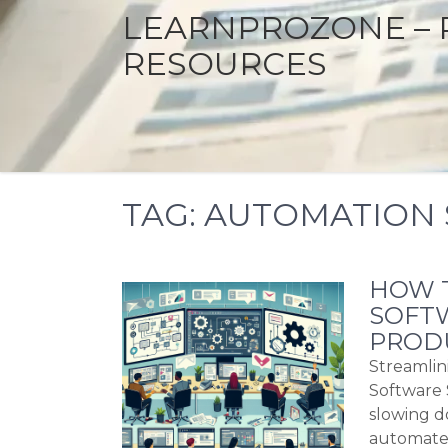
LEARNPROZONE – 
RESOURCES
TAG:
AUTOMATION 
HOW T
SOFTW
PRODU
Streamlin
Software 
slowing d
automate 