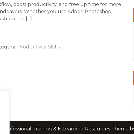
flow, boost productivity, and free up time for more
endeavors. Whether you use Adobe Photoshop,
strator, or […]
tegory:
Productivity Skills
 Professional Training & E‑Learning Resources Theme 