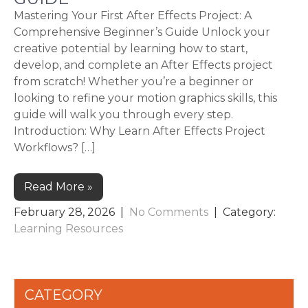
Mastering Your First After Effects Project: A
Comprehensive Beginner’s Guide Unlock your
creative potential by learning how to start,
develop, and complete an After Effects project
from scratch! Whether you’re a beginner or
looking to refine your motion graphics skills, this
guide will walk you through every step.
Introduction: Why Learn After Effects Project
Workflows? […]
Read More »
February 28, 2026
|
No Comments
| Category:
Learning Resources
CATEGORY