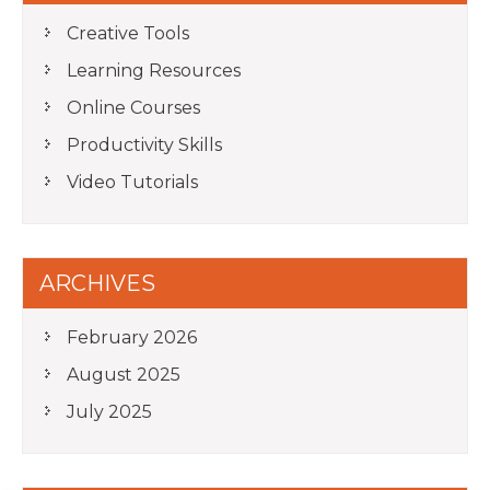
Creative Tools
Learning Resources
Online Courses
Productivity Skills
Video Tutorials
ARCHIVES
February 2026
August 2025
July 2025