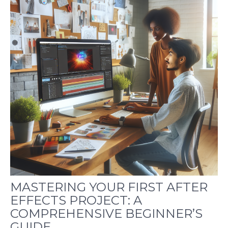
MASTERING YOUR FIRST AFTER
EFFECTS PROJECT: A
COMPREHENSIVE BEGINNER’S
GUIDE