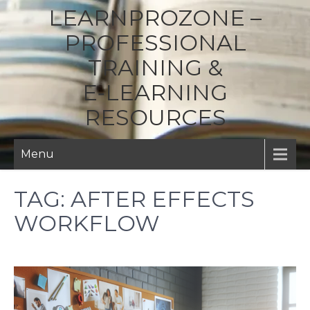
LEARNPROZONE –
PROFESSIONAL
TRAINING &
E‑LEARNING
RESOURCES
Menu
TAG:
AFTER EFFECTS
WORKFLOW