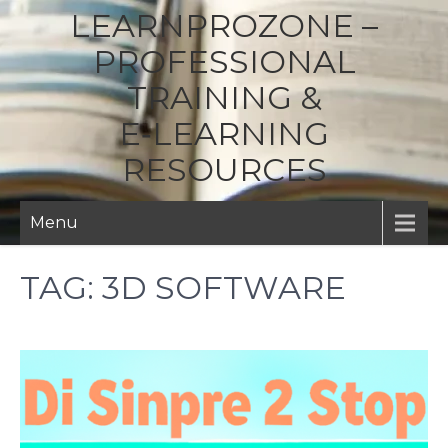
LEARNPROZONE –
PROFESSIONAL
TRAINING &
E‑LEARNING
RESOURCES
Menu
TAG:
3D SOFTWARE