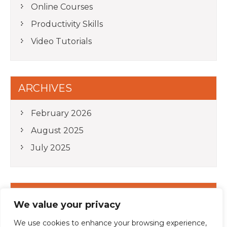
Online Courses
Productivity Skills
Video Tutorials
ARCHIVES
February 2026
August 2025
July 2025
META
We value your privacy
Log in
We use cookies to enhance your browsing experience,