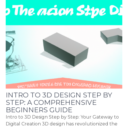
INTRO TO 3D DESIGN STEP BY
STEP: A COMPREHENSIVE
BEGINNERS GUIDE
Intro to 3D Design Step by Step: Your Gateway to
Digital Creation 3D design has revolutionized the