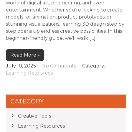
world of digital art, engineering, and even
entertainment. Whether you’re looking to create
models for animation, product prototypes, or
stunning visualizations, learning 3D design step by
step opens up endless creative possibilities. In this
beginner-friendly guide, we’ll walk […]
Read More »
July 10, 2025
|
No Comments
| Category:
Learning Resources
CATEGORY
Creative Tools
Learning Resources