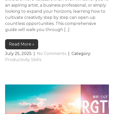
an aspiring artist, a business professional, or simply
looking to expand your horizons, learning how to
cultivate creativity step by step can open up
countless opportunities. This comprehensive
guide will walk you through […]
Read More »
July 25, 2025
|
No Comments
| Category:
Productivity Skills