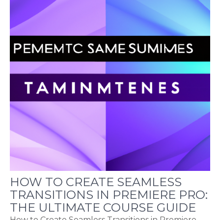
HOW TO CREATE SEAMLESS
TRANSITIONS IN PREMIERE PRO:
THE ULTIMATE COURSE GUIDE
How to Create Seamless Transitions in Premiere