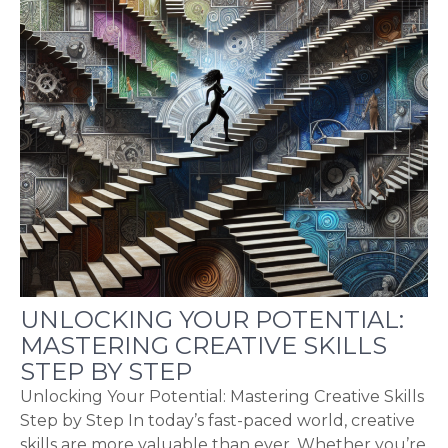
UNLOCKING YOUR POTENTIAL:
MASTERING CREATIVE SKILLS
STEP BY STEP
Unlocking Your Potential: Mastering Creative Skills
Step by Step In today’s fast-paced world, creative
skills are more valuable than ever. Whether you’re