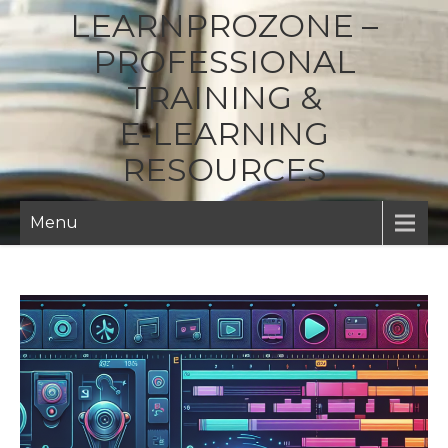
LEARNPROZONE –
PROFESSIONAL
TRAINING &
E‑LEARNING
RESOURCES
Menu