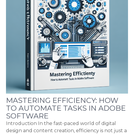
MASTERING EFFICIENCY: HOW
TO AUTOMATE TASKS IN ADOBE
SOFTWARE
Introduction In the fast-paced world of digital
design and content creation, efficiency is not just a