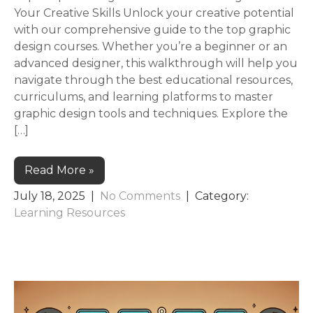
Your Creative Skills Unlock your creative potential
with our comprehensive guide to the top graphic
design courses. Whether you’re a beginner or an
advanced designer, this walkthrough will help you
navigate through the best educational resources,
curriculums, and learning platforms to master
graphic design tools and techniques. Explore the
[…]
Read More »
July 18, 2025
|
No Comments
| Category:
Learning Resources