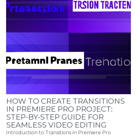
HOW TO CREATE TRANSITIONS
IN PREMIERE PRO PROJECT:
STEP-BY-STEP GUIDE FOR
SEAMLESS VIDEO EDITING
Introduction to Transitions in Premiere Pro