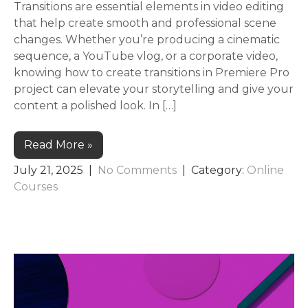
Transitions are essential elements in video editing
that help create smooth and professional scene
changes. Whether you’re producing a cinematic
sequence, a YouTube vlog, or a corporate video,
knowing how to create transitions in Premiere Pro
project can elevate your storytelling and give your
content a polished look. In […]
Read More »
July 21, 2025
|
No Comments
| Category:
Online
Courses