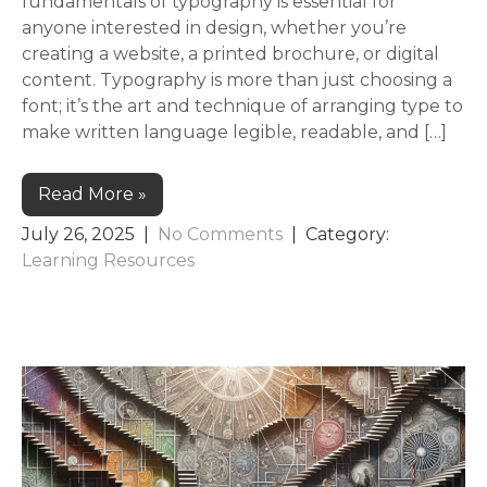
fundamentals of typography is essential for
anyone interested in design, whether you’re
creating a website, a printed brochure, or digital
content. Typography is more than just choosing a
font; it’s the art and technique of arranging type to
make written language legible, readable, and […]
Read More »
July 26, 2025
|
No Comments
| Category:
Learning Resources