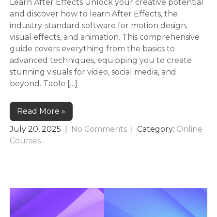
Learn After Effects Unlock your creative potential
and discover how to learn After Effects, the
industry-standard software for motion design,
visual effects, and animation. This comprehensive
guide covers everything from the basics to
advanced techniques, equipping you to create
stunning visuals for video, social media, and
beyond. Table […]
Read More »
July 20, 2025
|
No Comments
| Category:
Online
Courses