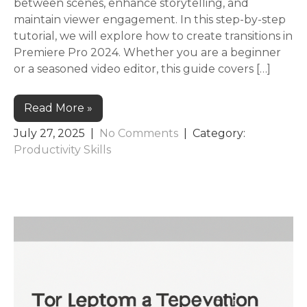
between scenes, enhance storytelling, and
maintain viewer engagement. In this step-by-step
tutorial, we will explore how to create transitions in
Premiere Pro 2024. Whether you are a beginner
or a seasoned video editor, this guide covers […]
Read More »
July 27, 2025
|
No Comments
| Category:
Productivity Skills