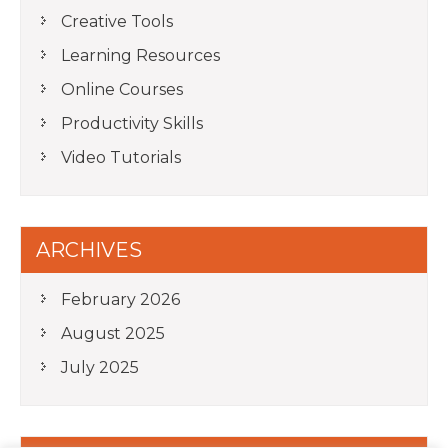
Creative Tools
Learning Resources
Online Courses
Productivity Skills
Video Tutorials
ARCHIVES
February 2026
August 2025
July 2025