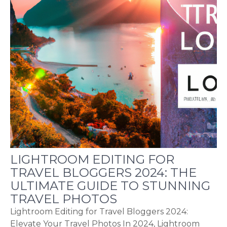
LIGHTROOM EDITING FOR
TRAVEL BLOGGERS 2024: THE
ULTIMATE GUIDE TO STUNNING
TRAVEL PHOTOS
Lightroom Editing for Travel Bloggers 2024:
Elevate Your Travel Photos In 2024, Lightroom