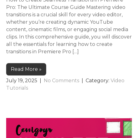
Pro: The Ultimate Course Guide Mastering video
transitions is a crucial skill for every video editor,
whether you’re creating dynamic YouTube
content, cinematic films, or engaging social media
clips. In this comprehensive guide, you will discover
all the essentials for learning how to create
transitions in Premiere Pro […]
Read More »
July 19, 2025
|
No Comments
| Category:
Video
Tutorials