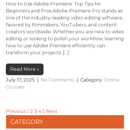
How to Use Adobe Premiere: Top Tips for
Beginners and Pros Adobe Premiere Pro stands as
one of the industry-leading video editing software,
favored by filmmakers, YouTubers, and content
creators worldwide. Whether you are new to video
editing or looking to polish your workflow, learning
how to use Adobe Premiere efficiently can
transform your projects. […]
Read More »
July 17, 2025
|
No Comments
| Category:
Online
Courses
Previous
1
2
3
4
5
Next
CATEGORY