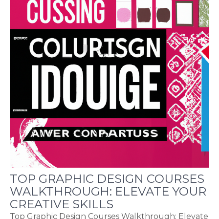
TOP GRAPHIC DESIGN COURSES
WALKTHROUGH: ELEVATE YOUR
CREATIVE SKILLS
Top Graphic Design Courses Walkthrough: Elevate