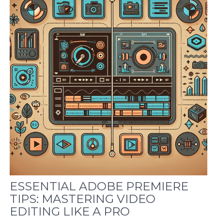
ESSENTIAL ADOBE PREMIERE
TIPS: MASTERING VIDEO
EDITING LIKE A PRO