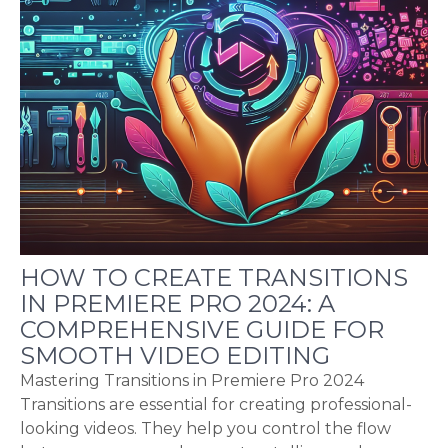
HOW TO CREATE TRANSITIONS
IN PREMIERE PRO 2024: A
COMPREHENSIVE GUIDE FOR
SMOOTH VIDEO EDITING
Mastering Transitions in Premiere Pro 2024
Transitions are essential for creating professional-
looking videos. They help you control the flow