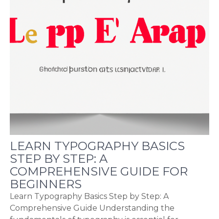
LEARN TYPOGRAPHY BASICS
STEP BY STEP: A
COMPREHENSIVE GUIDE FOR
BEGINNERS
Learn Typography Basics Step by Step: A
Comprehensive Guide Understanding the