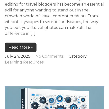
editing for travel bloggers has become an essential
skill for anyone wanting to stand out in the
crowded world of travel content creation. From
vibrant cityscapes to serene landscapes, the way
you edit your travel photos can make all the
difference in […]
Read More »
July 24, 2025
|
No Comments
| Category:
Learning Resources