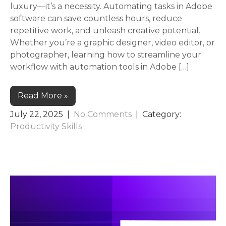
luxury—it’s a necessity. Automating tasks in Adobe
software can save countless hours, reduce
repetitive work, and unleash creative potential.
Whether you’re a graphic designer, video editor, or
photographer, learning how to streamline your
workflow with automation tools in Adobe […]
Read More »
July 22, 2025
|
No Comments
| Category:
Productivity Skills