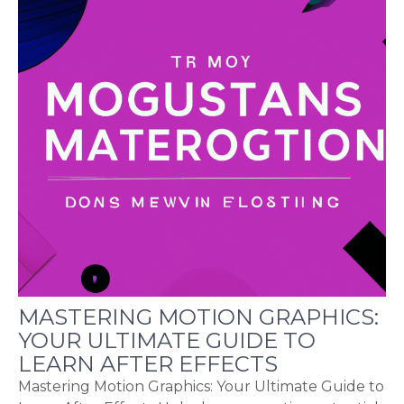
MASTERING MOTION GRAPHICS:
YOUR ULTIMATE GUIDE TO
LEARN AFTER EFFECTS
Mastering Motion Graphics: Your Ultimate Guide to